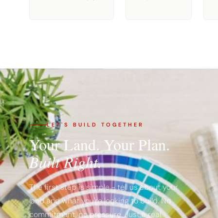
LET'S BUILD TOGETHER
Your Land. Your Plan.
Built Right.
The first step is simple - tell us about your
land and what you're looking to build. No
commitment, no pressure. Just a real