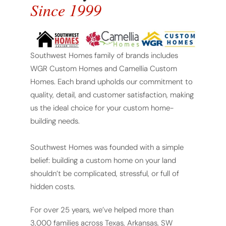
Since 1999
Southwest Homes family of brands includes
WGR Custom Homes
and
Camellia Custom
Homes
. Each brand upholds our commitment to
quality, detail, and customer satisfaction, making
us the ideal choice for your custom home-
building needs.
Southwest Homes was founded with a simple
belief: building a custom home on your land
shouldn’t be complicated, stressful, or full of
hidden costs.
For over 25 years, we’ve helped more than
3,000 families across Texas, Arkansas, SW