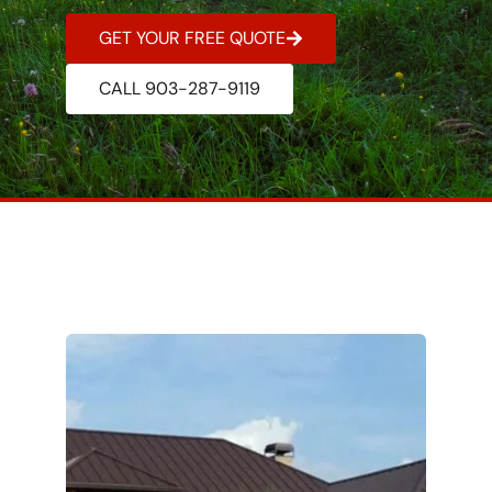
GET YOUR FREE QUOTE
CALL 903-287-9119