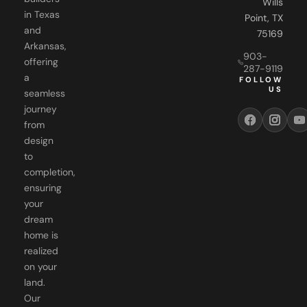
Wills
in Texas
Point, TX
and
75169
Arkansas,
903-
offering
287-9119
a
FOLLOW
US
seamless
journey
from
design
to
completion,
ensuring
your
dream
home is
realized
on your
land.
Our