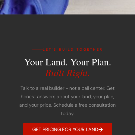
LET'S BUILD TOGETHER
Your Land. Your Plan.
Built Right.
Talk to a real builder - not a call center. Get
honest answers about your land, your plan,
and your price. Schedule a free consultation
today.
GET PRICING FOR YOUR LAND