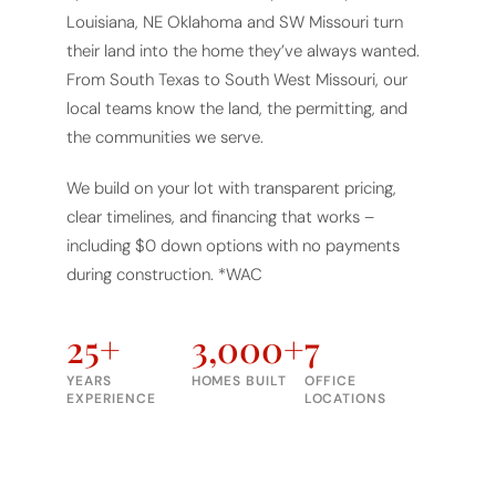
Louisiana, NE Oklahoma and SW Missouri turn
their land into the home they’ve always wanted.
From South Texas to South West Missouri, our
local teams know the land, the permitting, and
the communities we serve.
We build on your lot with transparent pricing,
clear timelines, and financing that works –
including $0 down options with no payments
during construction. *WAC
25+
3,000+
7
YEARS
HOMES BUILT
OFFICE
EXPERIENCE
LOCATIONS