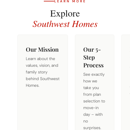
LEARN MORE
Explore
Southwest Homes
Our Mission
Our 5-
Step
Learn about the
Process
values, vision, and
family story
See exactly
behind Southwest
how we
Homes.
take you
from plan
selection to
move-in
day – with
no
surprises.