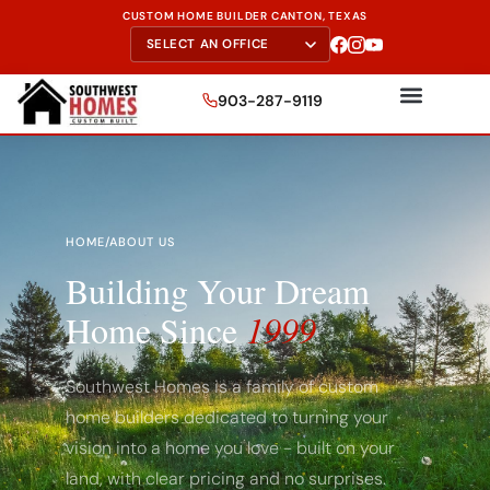
CUSTOM HOME BUILDER CANTON, TEXAS
903-287-9119
HOME
/
ABOUT US
Building Your Dream
Home Since
1999
Southwest Homes is a family of custom
home builders dedicated to turning your
vision into a home you love - built on your
land, with clear pricing and no surprises.