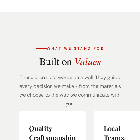
WHAT WE STAND FOR
Built on
Values
These aren't just words on a wall. They guide
every decision we make - from the materials
we choose to the way we communicate with
you.
Quality
Local
Craftsmanship
Teams,