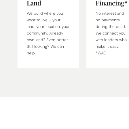
Land
Financing*
We build where you
No interest and
want to live – your
no payments
land, your location, your
during the build.
community. Already
We connect you
own land? Even better.
with lenders who
Still looking? We can
make it easy.
help.
*WAC