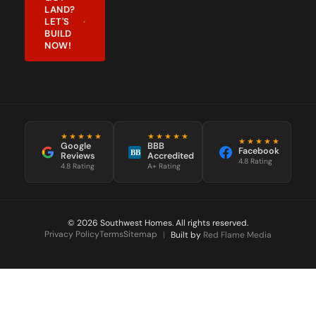
LAND?
LET'S
BUILD
NOW!
★★★★★
★★★★★
★★★★★
Google
BBB
Facebook
BB
Reviews
Accredited
4.8 Rating
4.8 Rating
A+ Rating
© 2026 Southwest Homes. All rights reserved.
Privacy Policy
Terms
Sitemap
|
Built by
Red Flame Media