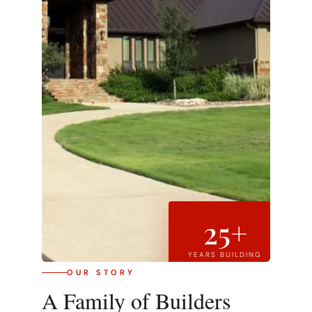
25+
YEARS BUILDING
OUR STORY
A Family of Builders