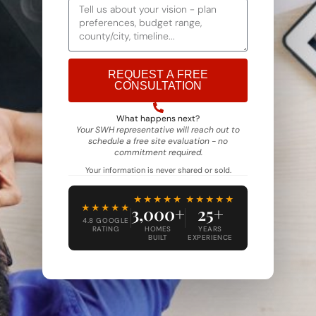
REQUEST A FREE
CONSULTATION
Alternative:
What happens next?
Your SWH representative will reach out to
schedule a free site evaluation - no
commitment required.
Your information is never shared or sold.
★★★★★
★★★★★
★★★★★
3,000+
25+
4.8 GOOGLE
RATING
HOMES
YEARS
BUILT
EXPERIENCE