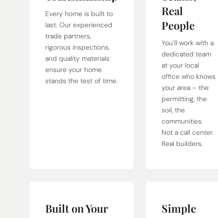
Real
Every home is built to
People
last. Our experienced
trade partners,
You’ll work with a
rigorous inspections,
dedicated team
and quality materials
at your local
ensure your home
office who knows
stands the test of time.
your area – the
permitting, the
soil, the
communities.
Not a call center.
Real builders.
Built on Your
Simple