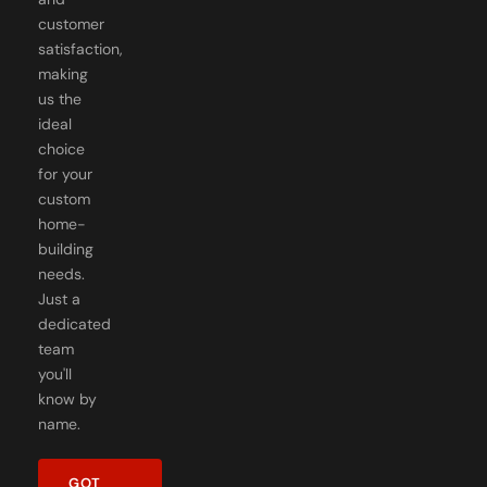
customer
satisfaction,
making
us the
ideal
choice
for your
custom
home-
building
needs.
Just a
dedicated
team
you'll
know by
name.
GOT