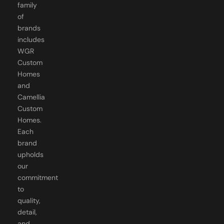
family
of
brands
includes
WGR
Custom
Homes
and
Camellia
Custom
Homes.
Each
brand
upholds
our
commitment
to
quality,
detail,
and