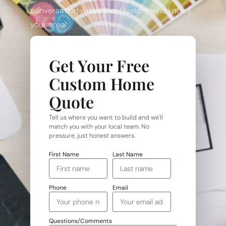
conversation with a local builder who knows
your area.
Get Your Free
Custom Home
Quote
Tell us where you want to build and we'll
match you with your local team. No
pressure, just honest answers.
First Name
Last Name
Phone
Email
Questions/Comments