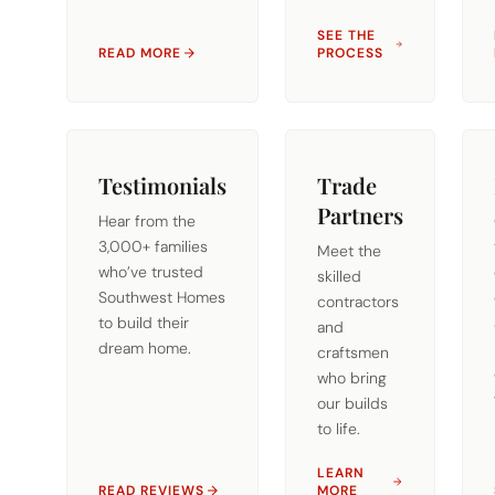
SEE THE
READ MORE
PROCESS
Testimonials
Trade
Partners
Hear from the
3,000+ families
Meet the
who’ve trusted
skilled
Southwest Homes
contractors
to build their
and
dream home.
craftsmen
who bring
our builds
to life.
LEARN
READ REVIEWS
MORE