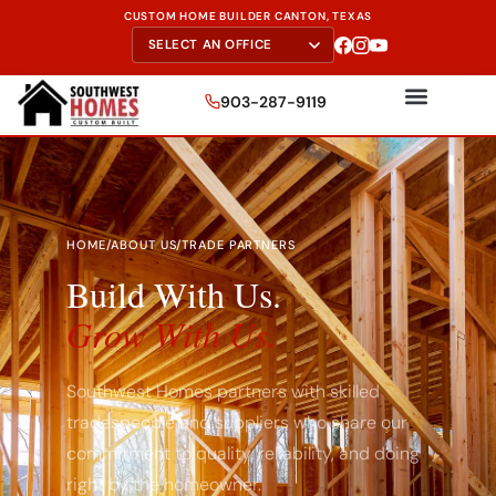
CUSTOM HOME BUILDER CANTON, TEXAS
903-287-9119
HOME
/
ABOUT US
/
TRADE PARTNERS
Build With Us.
Grow With Us.
Southwest Homes partners with skilled
tradespeople and suppliers who share our
commitment to quality, reliability, and doing
right by the homeowner.