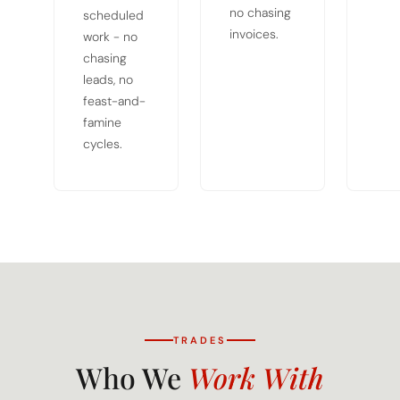
no chasing
scheduled
invoices.
work - no
chasing
leads, no
feast-and-
famine
cycles.
TRADES
Who We
Work With