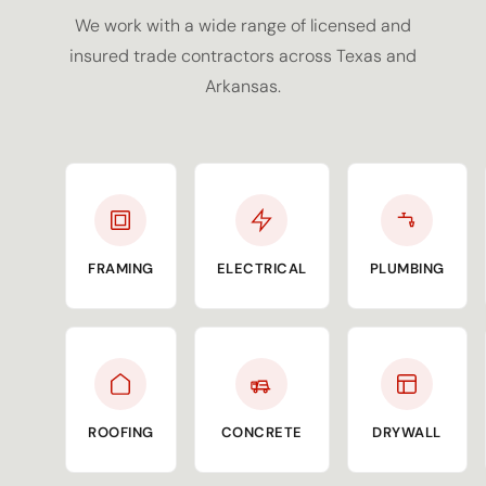
We work with a wide range of licensed and
insured trade contractors across Texas and
Arkansas.
FRAMING
ELECTRICAL
PLUMBING
ROOFING
CONCRETE
DRYWALL