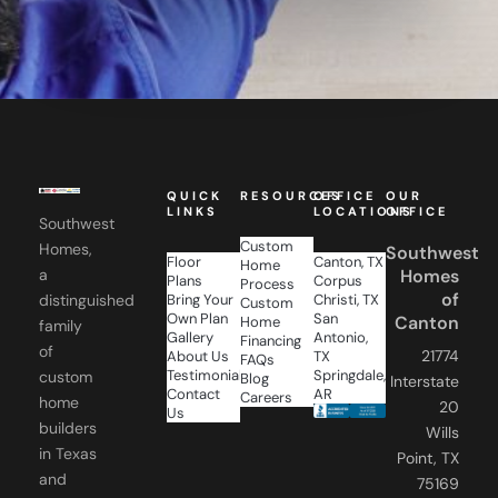
QUICK
RESOURCES
OFFICE
OUR
LINKS
LOCATIONS
OFFICE
Southwest
Custom
Homes,
Southwest
Floor
Canton, TX
Home
a
Homes
Plans
Corpus
Process
of
distinguished
Bring Your
Christi, TX
Custom
Own Plan
San
Canton
Home
family
Gallery
Antonio,
Financing
of
21774
About Us
TX
FAQs
Testimonials
Springdale,
custom
Blog
Interstate
Contact
AR
Careers
home
20
Us
builders
Wills
in Texas
Point, TX
and
75169