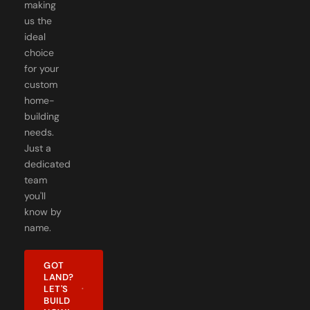
making
us the
ideal
choice
for your
custom
home-
building
needs.
Just a
dedicated
team
you'll
know by
name.
GOT
LAND?
LET'S
BUILD