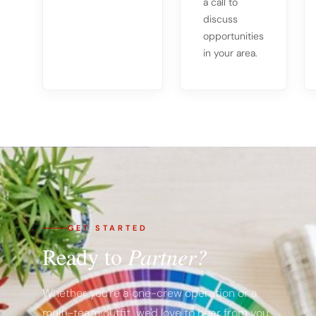
a call to
discuss
opportunities
in your area.
GET STARTED
Ready to
Partner?
Whether you're a one-crew operation or a
multi-team outfit, we'd love to hear from you.