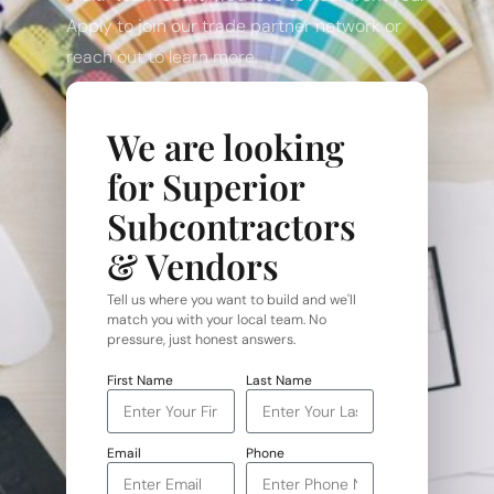
Apply to join our trade partner network or
reach out to learn more.
We are looking
for Superior
Subcontractors
& Vendors
Tell us where you want to build and we'll
match you with your local team. No
pressure, just honest answers.
First Name
Last Name
Email
Phone