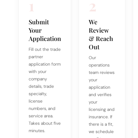
1
2
Submit
We
Your
Review
Application
& Reach
Out
Fill out the trade
partner
Our
application form
operations
with your
team reviews
company
your
details, trade
application
specialty,
and verifies
license
your
numbers, and
licensing and
service area.
insurance. If
Takes about five
there is a fit,
minutes.
we schedule