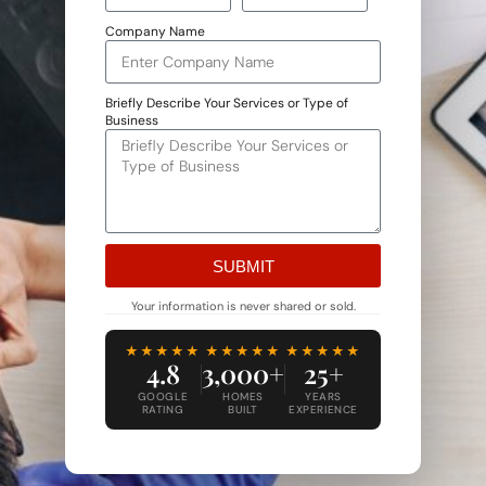
Company Name
Briefly Describe Your Services or Type of
Business
SUBMIT
Alternative:
Your information is never shared or sold.
★★★★★
★★★★★
★★★★★
4.8
3,000+
25+
GOOGLE
HOMES
YEARS
RATING
BUILT
EXPERIENCE