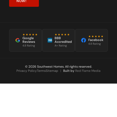
NOW!
★★★★★
★★★★★
★★★★★
Google
BBB
Facebook
BB
Reviews
Accredited
4.8 Rating
4.8 Rating
A+ Rating
© 2026 Southwest Homes. All rights reserved.
Privacy Policy
Terms
Sitemap
|
Built by
Red Flame Media