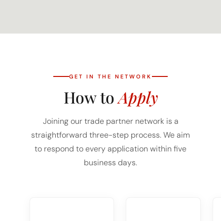
GET IN THE NETWORK
How to
Apply
Joining our trade partner network is a
straightforward three-step process. We aim
to respond to every application within five
business days.