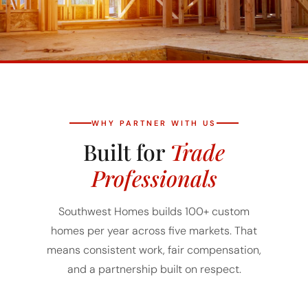
WHY PARTNER WITH US
Built for
Trade
Professionals
Southwest Homes builds 100+ custom
homes per year across five markets. That
means consistent work, fair compensation,
and a partnership built on respect.