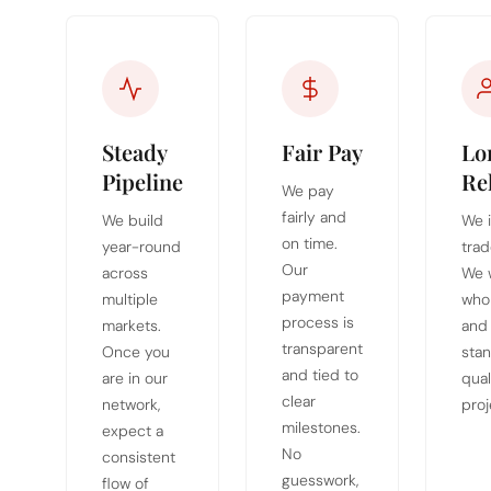
Steady
Fair Pay
Lo
Pipeline
Re
We pay
fairly and
We build
We i
on time.
year-round
trad
Our
across
We 
payment
multiple
who
process is
markets.
and
transparent
Once you
stan
and tied to
are in our
qual
clear
network,
proj
milestones.
expect a
No
consistent
guesswork,
flow of