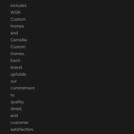
includes
WGR
Custom
Homes
and
Camellia
Custom
Homes.
Each
brand
upholds
our
commitment
to
quality,
detail,
and
customer
satisfaction,