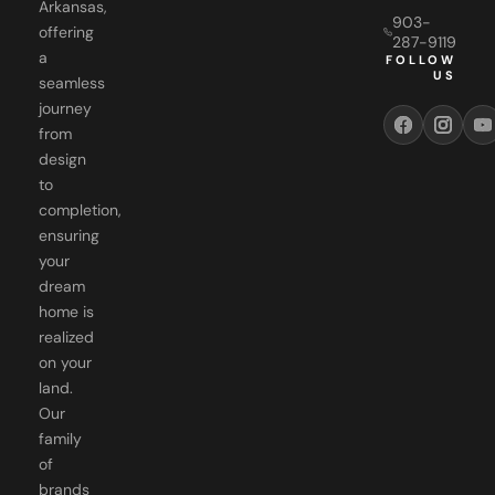
Arkansas,
903-
offering
287-9119
a
FOLLOW
US
seamless
journey
from
design
to
completion,
ensuring
your
dream
home is
realized
on your
land.
Our
family
of
brands