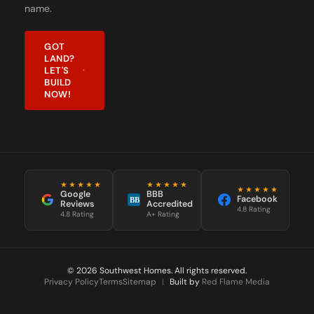
name.
GOT
LAND?
LET'S
BUILD
NOW!
★★★★★
★★★★★
★★★★★
Google
BBB
Facebook
BB
Reviews
Accredited
4.8 Rating
4.8 Rating
A+ Rating
© 2026 Southwest Homes. All rights reserved.
Privacy Policy
Terms
Sitemap
|
Built by
Red Flame Media