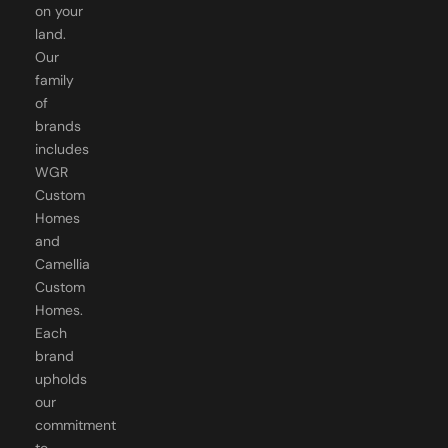
on your
land.
Our
family
of
brands
includes
WGR
Custom
Homes
and
Camellia
Custom
Homes.
Each
brand
upholds
our
commitment
to