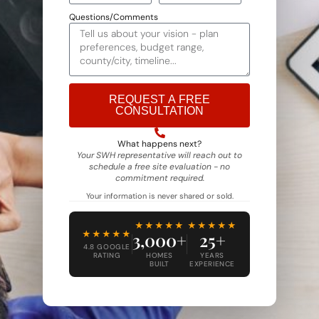
Questions/Comments
REQUEST A FREE
CONSULTATION
Alternative:
What happens next?
Your SWH representative will reach out to
schedule a free site evaluation - no
commitment required.
Your information is never shared or sold.
★★★★★
★★★★★
★★★★★
3,000+
25+
4.8 GOOGLE
RATING
HOMES
YEARS
BUILT
EXPERIENCE