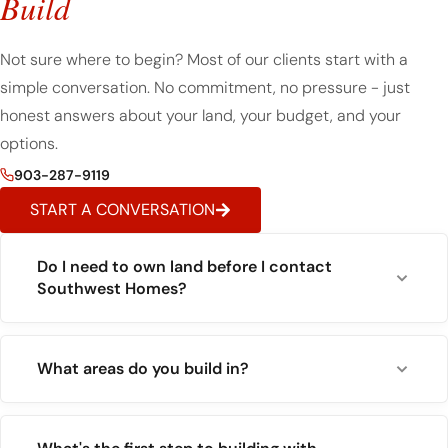
Build
Not sure where to begin? Most of our clients start with a
simple conversation. No commitment, no pressure - just
honest answers about your land, your budget, and your
options.
903-287-9119
START A CONVERSATION
Do I need to own land before I contact
Southwest Homes?
What areas do you build in?