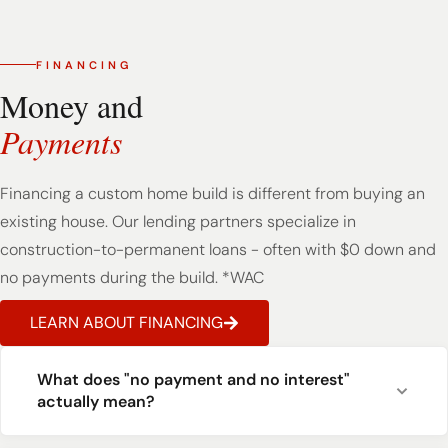
FINANCING
Money and
Payments
Financing a custom home build is different from buying an
existing house. Our lending partners specialize in
construction-to-permanent loans - often with $0 down and
no payments during the build. *WAC
LEARN ABOUT FINANCING
What does "no payment and no interest"
actually mean?