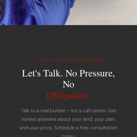
STILL HAVE QUESTIONS?
Let's Talk. No Pressure,
No
Obligation.
Talk to a real builder - not a call center. Get
honest answers about your land, your plan,
and your price. Schedule a free consultation
today.