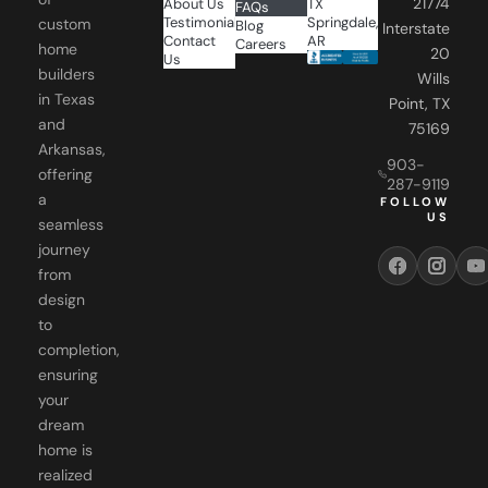
21774
About Us
TX
FAQs
Testimonials
Springdale,
custom
Blog
Interstate
Contact
AR
Careers
home
20
Us
builders
Wills
in Texas
Point, TX
and
75169
Arkansas,
903-
offering
287-9119
a
FOLLOW
US
seamless
journey
from
design
to
completion,
ensuring
your
dream
home is
realized