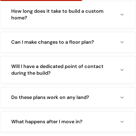
How long does it take to build a custom
home?
Can I make changes to a floor plan?
Will I have a dedicated point of contact
during the build?
Do these plans work on any land?
What happens after I move in?