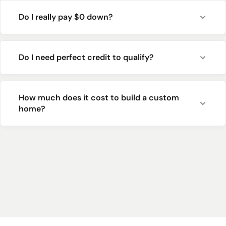
Do I really pay $0 down?
Do I need perfect credit to qualify?
How much does it cost to build a custom
home?