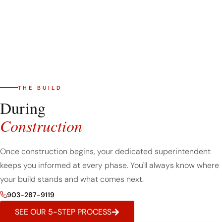
THE BUILD
During
Construction
Once construction begins, your dedicated superintendent
keeps you informed at every phase. You'll always know where
your build stands and what comes next.
903-287-9119
SEE OUR 5-STEP PROCESS