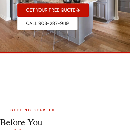
GET YOUR FREE QUOTE
CALL 903-287-9119
GETTING STARTED
Before You