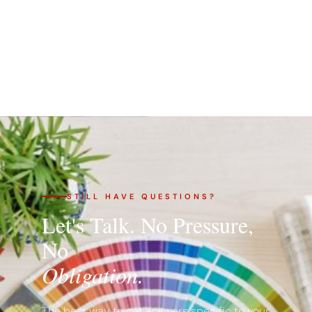
STILL HAVE QUESTIONS?
Let's Talk. No Pressure,
No
Obligation.
The best way to get answers specific to your