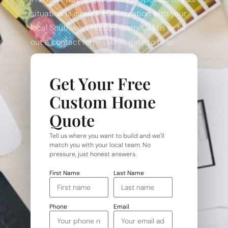
situation is a quick conversation with your
local Southwest Homes team. Call us or fill
out a contact form - we're here to help.
Get Your Free
Custom Home
Quote
Tell us where you want to build and we'll
match you with your local team. No
pressure, just honest answers.
First Name
Last Name
Phone
Email