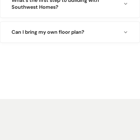
What's the first step to building with
Southwest Homes?
Can I bring my own floor plan?