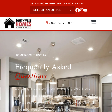
CUSTOM HOME BUILDER CANTON, TEXAS
903-287-9119
HOME
/
ABOUT US
/
FAQ
Frequently Asked
Questions
Building a custom home is a big decision.
Here are honest, straightforward answers to
the questions we hear most - so you can
move forward with confidence.