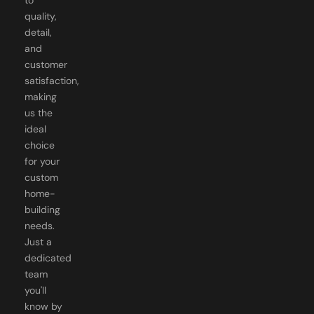
quality,
detail,
and
customer
satisfaction,
making
us the
ideal
choice
for your
custom
home-
building
needs.
Just a
dedicated
team
you'll
know by