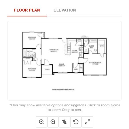
FLOOR PLAN
ELEVATION
*Plan may show available options and upgrades. Click to zoom. Scroll
to zoom. Drag to pan.