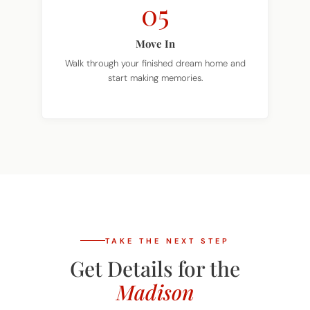
Move In
Walk through your finished dream home and
start making memories.
TAKE THE NEXT STEP
Get Details for the
Madison
Tell us where you want to build and we'll