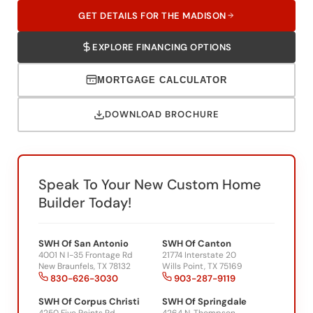
EXPLORE FINANCING OPTIONS
MORTGAGE CALCULATOR
DOWNLOAD BROCHURE
Speak To Your New Custom Home
Builder Today!
SWH Of San Antonio
SWH Of Canton
4001 N I-35 Frontage Rd
21774 Interstate 20
New Braunfels, TX 78132
Wills Point, TX 75169
830-626-3030
903-287-9119
SWH Of Corpus Christi
SWH Of Springdale
4250 Five Points Rd
4264 N. Thompson
Corpus Christi, TX 78410
Springdale, AR 72764