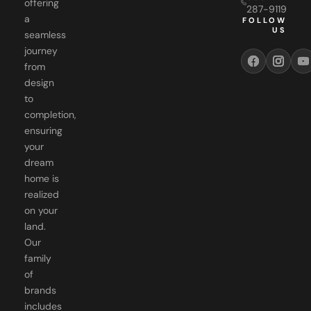
FOLLOW
US
seamless
journey
from
design
to
completion,
ensuring
your
dream
home is
realized
on your
land.
Our
family
of
brands
includes
WGR