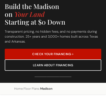
Build On Your Lot
The Madison
Custom Built Home
Home
Floor Plans
Madison
/
/