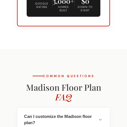
BUILT
START
COMMON QUESTIONS
Madison Floor Plan
FAQ
Can I customize the Madison floor
plan?