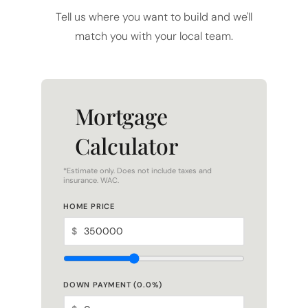
match you with your local team.
Mortgage
Calculator
*Estimate only. Does not include taxes and
insurance. WAC.
HOME PRICE
$
DOWN PAYMENT (
0.0
%)
$