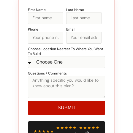
First Name
Last Name
Phone
Email
Choose Location Nearest To Where You Want
To Build
Questions / Comments
SUBMIT
Alternative:
★★★★★
★★★★★
★★★★★
3,000+
$0
GOOGLE
RATING
HOMES
DOWN TO