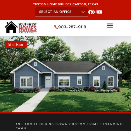
CUSTOM HOME BUILDER CANTON, TEXAS
903-287-9119
Madison
FREE SITE EVALUATION - START TODAY