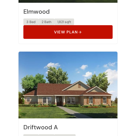
Elmwood
3 Bed
2 Bath
1,821 sqft
VIEW PLAN
Driftwood A
3 Bed
2 Bath
1,853 sqft