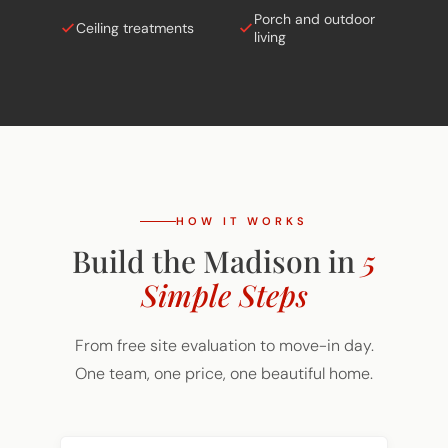
Ceiling treatments
living
HOW IT WORKS
Build the Madison in
5
Simple Steps
From free site evaluation to move-in day.
One team, one price, one beautiful home.