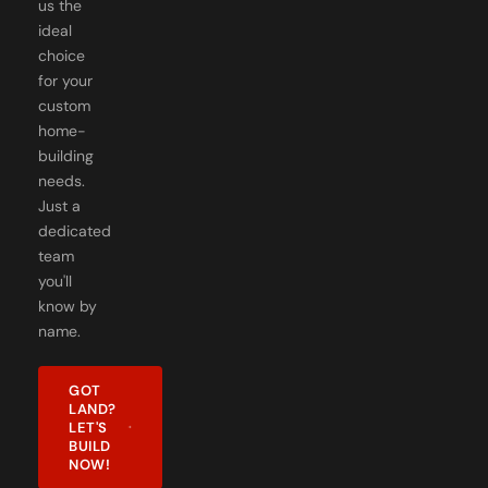
ideal
choice
for your
custom
home-
building
needs.
Just a
dedicated
team
you'll
know by
name.
GOT
LAND?
LET'S
BUILD
NOW!