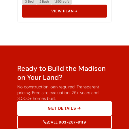
VIEW PLAN
Ready to Build the Madison
on Your Land?
No construction loan required. Transparent
pricing. Free site evaluation. 25+ years and
3,000+ homes built.
GET DETAILS
CALL 903-287-9119