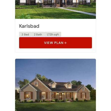
Karlsbad
3 Bed
2 Bath
1,729 sqft
VIEW PLAN