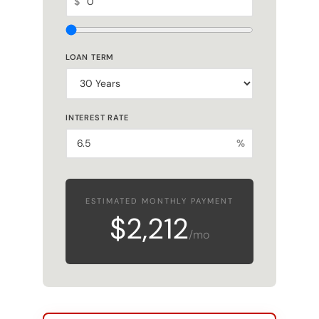
LOAN TERM
INTEREST RATE
%
ESTIMATED MONTHLY PAYMENT
$2,212
/mo