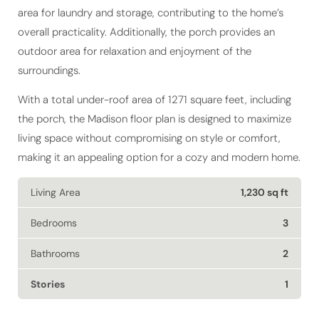
overall practicality. Additionally, the porch provides an
outdoor area for relaxation and enjoyment of the
surroundings.
With a total under-roof area of 1271 square feet, including
the porch, the Madison floor plan is designed to maximize
living space without compromising on style or comfort,
making it an appealing option for a cozy and modern home.
Living Area
1,230 sq ft
Bedrooms
3
Bathrooms
2
Stories
1
GET DETAILS FOR THE MADISON