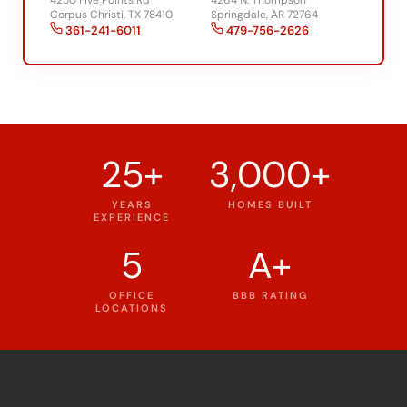
361-241-6011
479-756-2626
25+
3,000+
YEARS
HOMES BUILT
EXPERIENCE
5
A+
OFFICE
BBB RATING
LOCATIONS