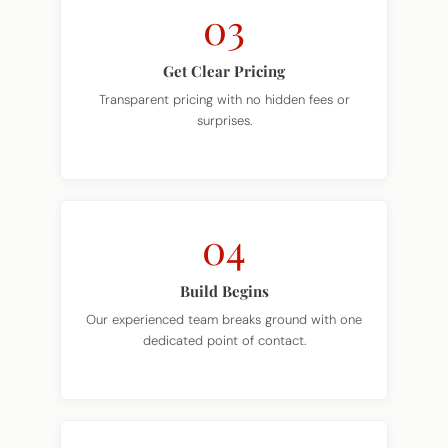
03
Get Clear Pricing
Transparent pricing with no hidden fees or
surprises.
04
Build Begins
Our experienced team breaks ground with one
dedicated point of contact.
05