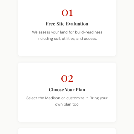
01
Free Site Evaluation
We assess your land for build-readiness
including soil, utilities, and access.
02
Choose Your Plan
Select the Madison or customize it. Bring your
own plan too.