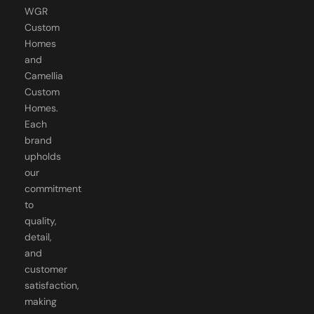
Custom
Homes
and
Camellia
Custom
Homes.
Each
brand
upholds
our
commitment
to
quality,
detail,
and
customer
satisfaction,
making
us the