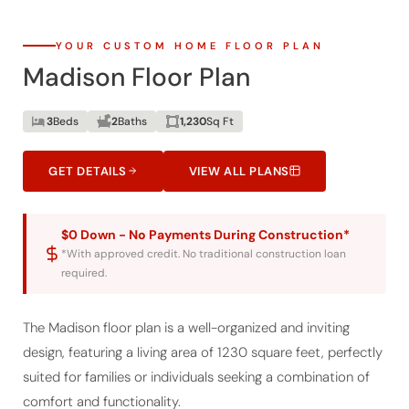
YOUR CUSTOM HOME FLOOR PLAN
Madison Floor Plan
3
Beds
2
Baths
1,230
Sq Ft
GET DETAILS
VIEW ALL PLANS
$0 Down - No Payments During Construction*
*With approved credit. No traditional construction loan
required.
The Madison floor plan is a well-organized and inviting
design, featuring a living area of 1230 square feet, perfectly
suited for families or individuals seeking a combination of
comfort and functionality.