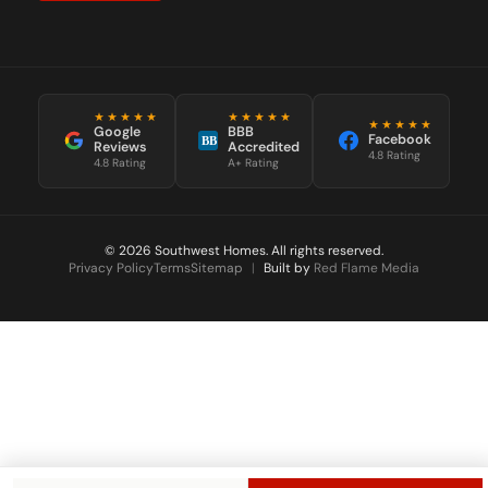
★★★★★
★★★★★
★★★★★
Google
BBB
Facebook
BB
Reviews
Accredited
4.8 Rating
4.8 Rating
A+ Rating
© 2026 Southwest Homes. All rights reserved.
Privacy Policy
Terms
Sitemap
|
Built by
Red Flame Media