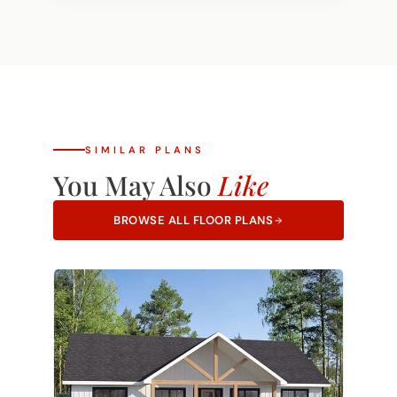
Own Plan option. If you have a design you
and we'll let you know right away.
love, our team can review it and provide
pricing to build it on your land.
Learn more
about Bring Your Own Plan.
SIMILAR PLANS
You May Also
Like
BROWSE ALL FLOOR PLANS