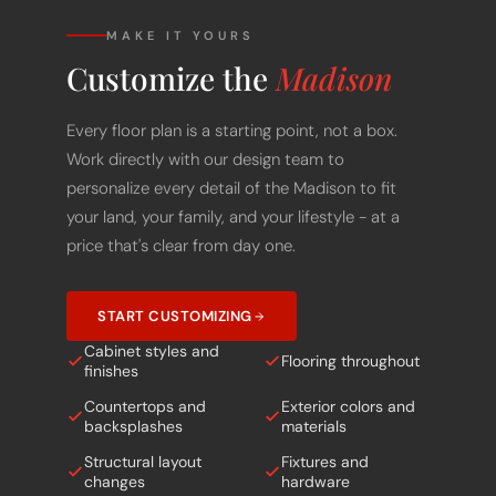
MAKE IT YOURS
Customize the
Madison
Every floor plan is a starting point, not a box.
Work directly with our design team to
personalize every detail of the Madison to fit
your land, your family, and your lifestyle - at a
price that's clear from day one.
START CUSTOMIZING
Cabinet styles and
Flooring throughout
finishes
Countertops and
Exterior colors and
backsplashes
materials
Structural layout
Fixtures and
changes
hardware
Porch and outdoor