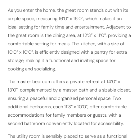
As you enter the home, the great room stands out with its
ample space, measuring 16’0″ x 16’0″, which makes it an
ideal setting for family time and entertainment. Adjacent to
the great room is the dining area, at 12’3″ x 11’0″, providing a
comfortable setting for meals. The kitchen, with a size of
10’0″ x 10’0″, is efficiently designed with a pantry for extra
storage, making it a functional and inviting space for
cooking and socializing.
The master bedroom offers a private retreat at 14’0″ x
13’0″, complemented by a master bath and a sizable closet,
ensuring a peaceful and organized personal space. Two
additional bedrooms, each 11’3″ x 10’0″, offer comfortable
accommodations for family members or guests, with a
second bathroom conveniently located for accessibility.
The utility room is sensibly placed to serve as a functional
area for laundry and storage, contributing to the home’s