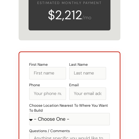
$2,212
/mo
First Name
Last Name
Phone
Email
Choose Location Nearest To Where You Want
To Build
Questions / Comments