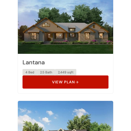
Lantana
4 Bed
2.5 Bath
2,449 sqft
VIEW PLAN