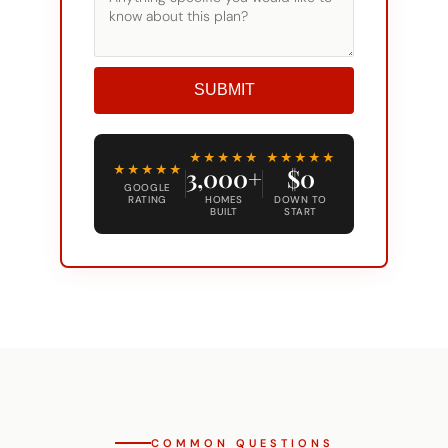
SUBMIT
Alternative:
★★★★★
★★★★★
★★★★★
3,000+
$0
GOOGLE
RATING
HOMES
DOWN TO
BUILT
START
COMMON QUESTIONS