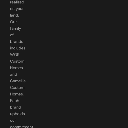
on your
land.
Our
family
of
brands
includes
WGR
Custom
Homes
and
Camellia
Custom
Homes.
Each
brand
upholds
our
commitment
to