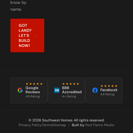
name.
GOT
LAND?
LET'S
BUILD
NOW!
★★★★★
★★★★★
★★★★★
Google
BBB
Facebook
BB
Reviews
Accredited
4.8 Rating
4.8 Rating
A+ Rating
© 2026 Southwest Homes. All rights reserved.
Privacy Policy
Terms
Sitemap
|
Built by
Red Flame Media