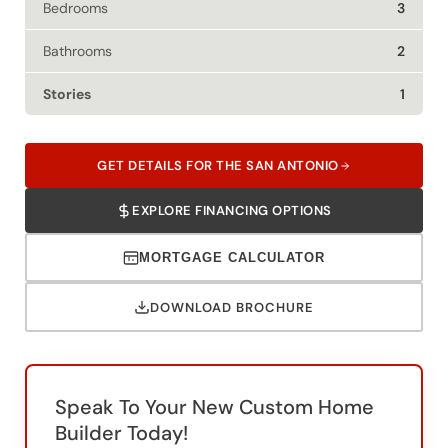
Bathrooms
2
Stories
1
GET DETAILS FOR THE SAN ANTONIO
EXPLORE FINANCING OPTIONS
MORTGAGE CALCULATOR
DOWNLOAD BROCHURE
Speak To Your New Custom Home
Builder Today!