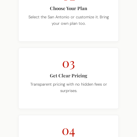
Select the San Antonio or customize it. Bring
your own plan too.
03
Get Clear Pricing
Transparent pricing with no hidden fees or
surprises.
04
Build Begins