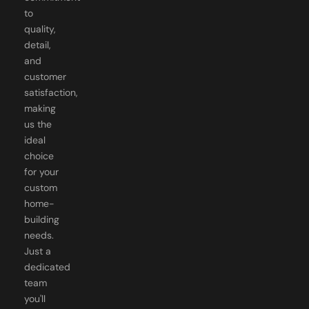
quality,
detail,
and
customer
satisfaction,
making
us the
ideal
choice
for your
custom
home-
building
needs.
Just a
dedicated
team
you'll
know by