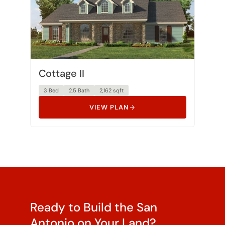
Cottage II
3 Bed
2.5 Bath
2,162 sqft
VIEW PLAN
Ready to Build the San
Antonio on Your Land?