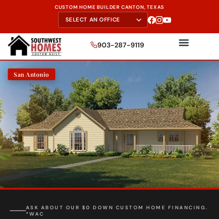
CUSTOM HOME BUILDER CANTON, TEXAS
903-287-9119
San Antonio
FREE SITE EVALUATION - START TODAY