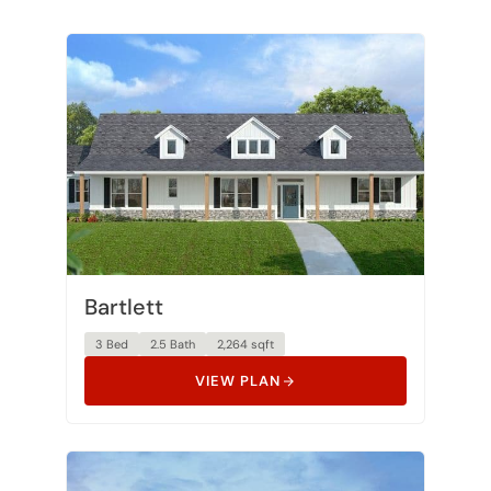
Bartlett
3 Bed
2.5 Bath
2,264 sqft
VIEW PLAN