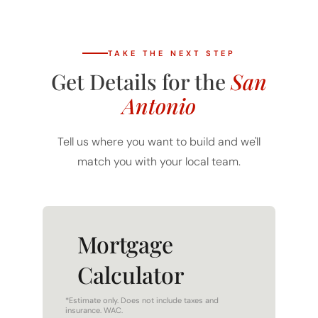
TAKE THE NEXT STEP
Get Details for the
San
Antonio
Tell us where you want to build and we'll
match you with your local team.
Mortgage
Calculator
*Estimate only. Does not include taxes and
insurance. WAC.
HOME PRICE