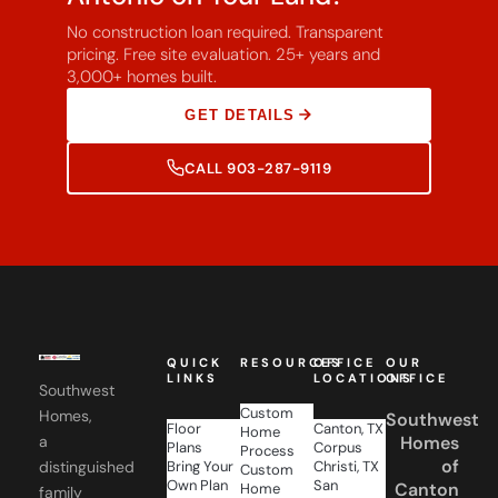
No construction loan required. Transparent
pricing. Free site evaluation. 25+ years and
3,000+ homes built.
GET DETAILS
CALL 903-287-9119
QUICK
RESOURCES
OFFICE
OUR
LINKS
LOCATIONS
OFFICE
Southwest
Custom
Homes,
Southwest
Floor
Canton, TX
Home
a
Homes
Plans
Corpus
Process
of
distinguished
Bring Your
Christi, TX
Custom
Own Plan
San
Canton
Home
family
Gallery
Antonio,
Financing
of
21774
About Us
TX
FAQs