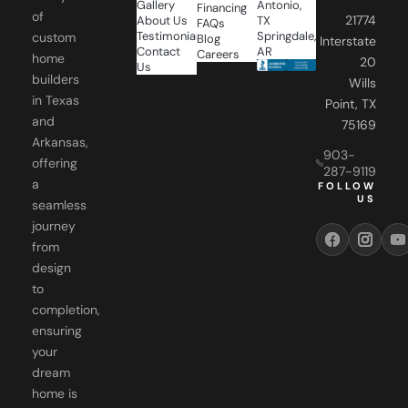
Testimonials
Springdale,
custom
Blog
Interstate
Contact
AR
Careers
home
20
Us
builders
Wills
in Texas
Point, TX
and
75169
Arkansas,
903-
offering
287-9119
a
FOLLOW
US
seamless
journey
from
design
to
completion,
ensuring
your
dream
home is
realized