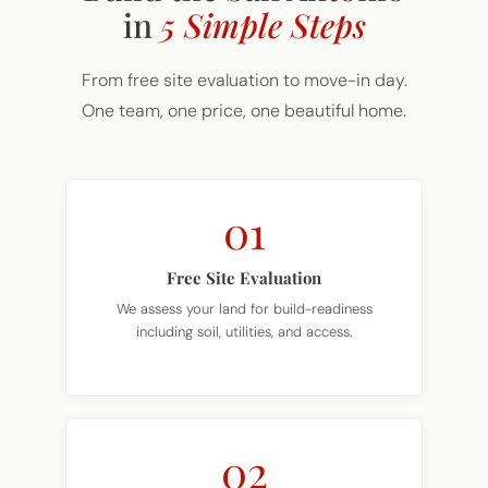
From free site evaluation to move-in day.
One team, one price, one beautiful home.
01
Free Site Evaluation
We assess your land for build-readiness
including soil, utilities, and access.
02
Choose Your Plan