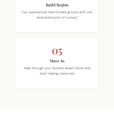
Our experienced team breaks ground with one
dedicated point of contact.
05
Move In
Walk through your finished dream home and
start making memories.