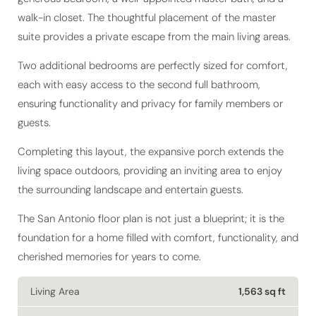
suite provides a private escape from the main living areas.
Two additional bedrooms are perfectly sized for comfort,
each with easy access to the second full bathroom,
ensuring functionality and privacy for family members or
guests.
Completing this layout, the expansive porch extends the
living space outdoors, providing an inviting area to enjoy
the surrounding landscape and entertain guests.
The San Antonio floor plan is not just a blueprint; it is the
foundation for a home filled with comfort, functionality, and
cherished memories for years to come.
Living Area
1,563 sq ft
Bedrooms
3