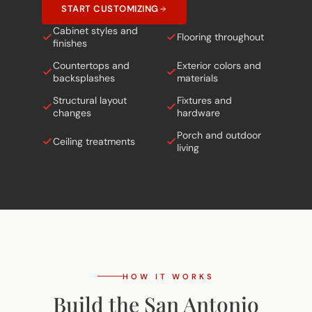
Cabinet styles and
Flooring throughout
finishes
Countertops and
Exterior colors and
backsplashes
materials
Structural layout
Fixtures and
changes
hardware
Porch and outdoor
Ceiling treatments
living
HOW IT WORKS
Build the San Antonio
in
5 Simple Steps