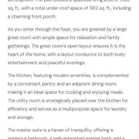
a charming front porch.
As you enter through the foyer, you are greeted by a large
great room with ample space for relaxation and family
gatherings. The great room’s open layout ensures it is the
heart of the home, with a layout conducive to both lively
entertainment and peaceful evenings.
The kitchen, featuring modern amenities, is complemented
by a convenient pantry and an adjacent dining room,
making it an ideal space for cooking and enjoying meals.
The utility room is strategically placed near the kitchen for
efficiency and serves as a multipurpose space for laundry
and storage.
The master suite is a haven of tranquility, offering a
generous bedroom, a well-appointed master bath, and a
walk-in closet. The thoughtful placement of the master