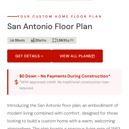
YOUR CUSTOM HOME FLOOR PLAN
San Antonio Floor Plan
3
Beds
2
Baths
1,563
Sq Ft
GET DETAILS
VIEW ALL PLANS
$0 Down - No Payments During Construction*
*With approved credit. No traditional construction loan
required.
Introducing the San Antonio floor plan, an embodiment of
modern living combined with comfort, designed for those
looking to build a custom home with a warm, welcoming
atmosphere. The plan boasts a spacious living area of 1563
sq. ft., with a total under-roof space of 1912 sq. ft., including