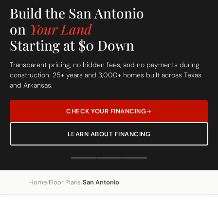
Build On Your Lot
The San Antonio
Custom Built Home
From site evaluation to move-in day in 5 simple steps. One
dedicated team, one clear price, one beautiful home.
REQUEST A FREE SITE EVALUATION
SEE OUR 5-STEP PROCESS
Home
Floor Plans
San Antonio
/
/