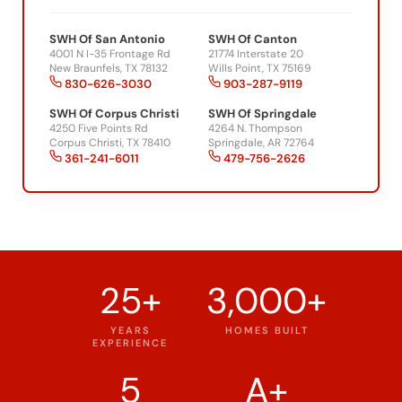
SWH Of San Antonio
SWH Of Canton
4001 N I-35 Frontage Rd
21774 Interstate 20
New Braunfels, TX 78132
Wills Point, TX 75169
830-626-3030
903-287-9119
SWH Of Corpus Christi
SWH Of Springdale
4250 Five Points Rd
4264 N. Thompson
Corpus Christi, TX 78410
Springdale, AR 72764
361-241-6011
479-756-2626
25+
3,000+
YEARS
HOMES BUILT
EXPERIENCE
5
A+
OFFICE
BBB RATING