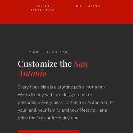
LOCATIONS
MAKE IT YOURS
Customize the
San
Antonio
Every floor plan is a starting point, not a box.
Work directly with our design team to
personalize every detail of the San Antonio to fit
your land, your family, and your lifestyle - at a
price that's clear from day one.
START CUSTOMIZING