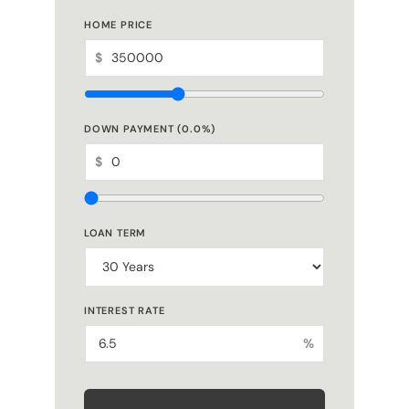
$
DOWN PAYMENT (
0.0
%)
$
LOAN TERM
INTEREST RATE
%
ESTIMATED MONTHLY PAYMENT