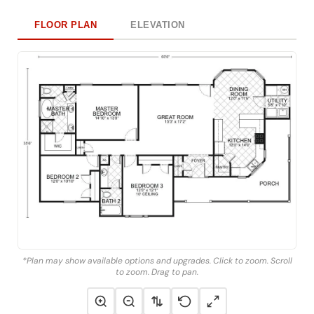
FLOOR PLAN
ELEVATION
*Plan may show available options and upgrades. Click to zoom. Scroll
to zoom. Drag to pan.