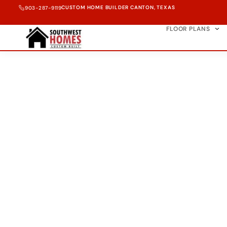
CUSTOM HOME BUILDER CANTON, TEXAS
903-287-9119
FLOOR PLANS