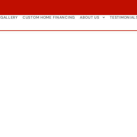
GALLERY
CUSTOM HOME FINANCING
ABOUT US
TESTIMONIAL