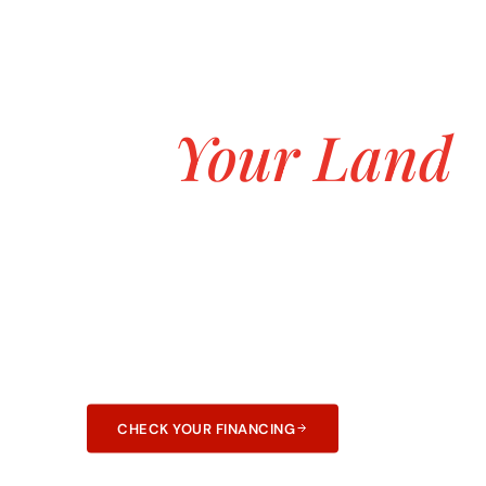
ASK ABOUT OUR $0 DOWN CUSTOM H
Build the Dur
on
Your Land
Starting at $
Transparent pricing, no hidden fees, and no 
construction. 25+ years and 3,000+ homes bui
and Arkansas.
CHECK YOUR FINANCING
LEARN ABOUT F