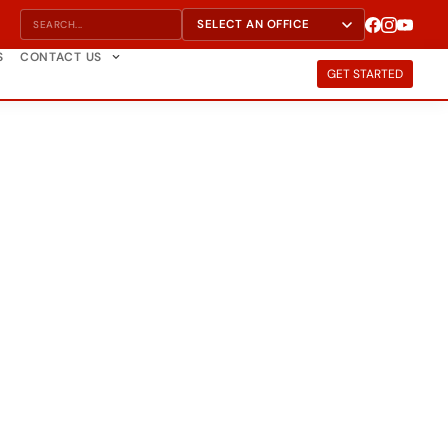
S
CONTACT US
GET STARTED