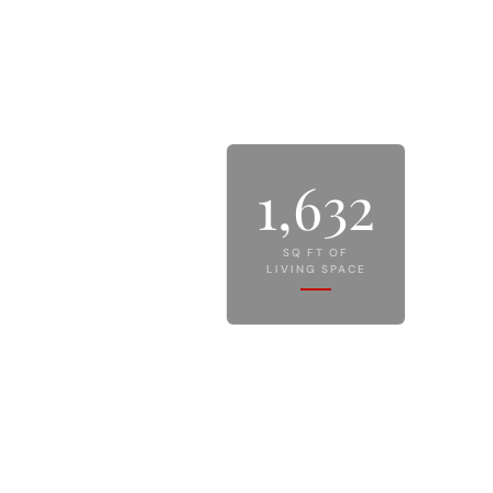
1,632
SQ FT OF
LIVING SPACE