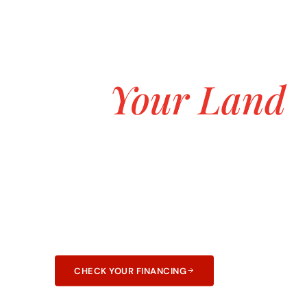
ASK ABOUT OUR $0 DOWN CUSTOM H
Build the Hom
on
Your Land
Starting at $
Transparent pricing, no hidden fees, and no 
construction. 25+ years and 3,000+ homes bui
and Arkansas.
CHECK YOUR FINANCING
LEARN ABOUT F