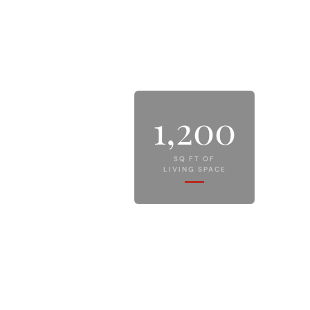
1,200
SQ FT OF
LIVING SPACE