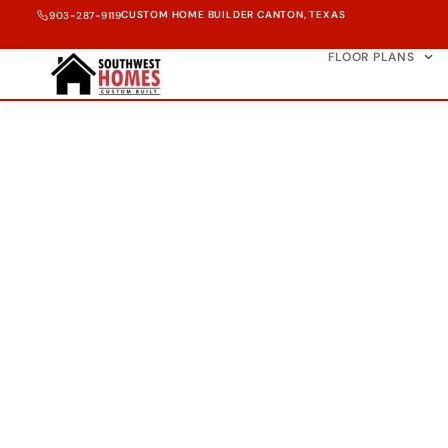
CUSTOM HOME BUILDER CANTON, TEXAS
903-287-9119
FLOOR PLANS