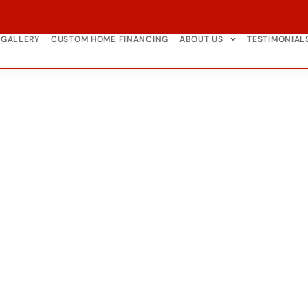
GALLERY
CUSTOM HOME FINANCING
ABOUT US
TESTIMONIAL