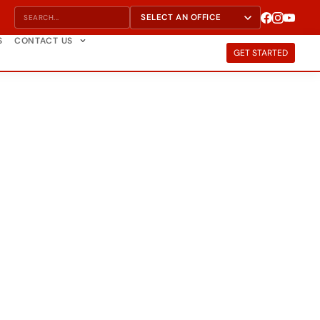
S
CONTACT US
GET STARTED